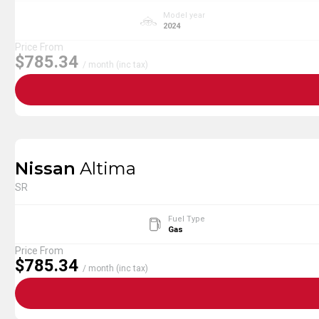
Model year
2024
Price From
$785.34
/ month (inc tax)
Nissan
Altima
SR
Fuel Type
Gas
Price From
$785.34
/ month (inc tax)