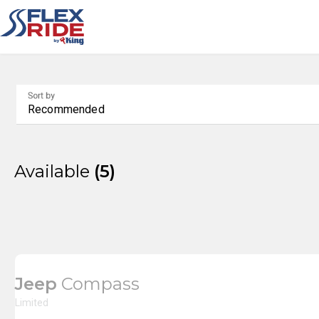
Sort by
Recommended
Available
5
Jeep
Compass
Limited