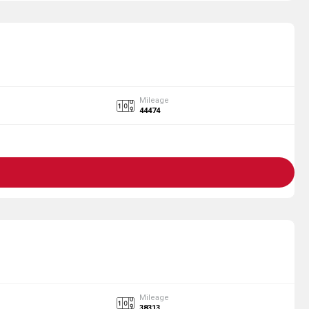
Mileage
44474
Mileage
38313