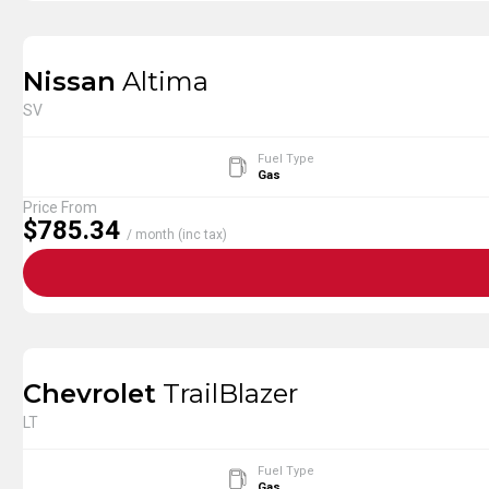
Nissan
Altima
SV
Fuel Type
Gas
Price From
$785.34
/ month (inc tax)
Chevrolet
TrailBlazer
LT
Fuel Type
Gas