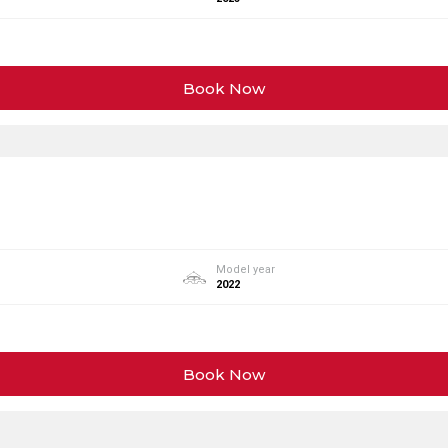
Book Now
Model year
2022
Book Now