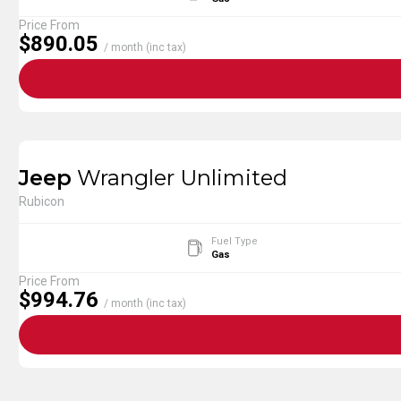
Price From
$890.05
/ month (inc tax)
Jeep
Wrangler Unlimited
Rubicon
Fuel Type
Gas
Price From
$994.76
/ month (inc tax)