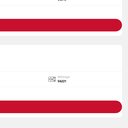
Mileage
56221