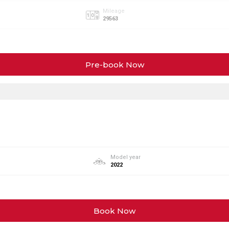
Mileage
29563
Pre-book Now
Model year
2022
Book Now