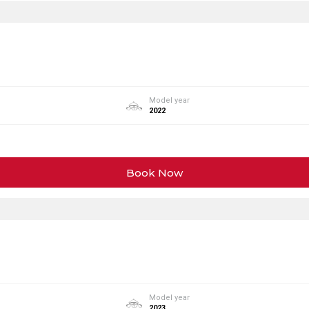
Model year
2022
Book Now
Model year
2023