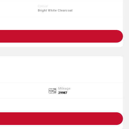
Colour
Bright White Clearcoat
Mileage
29987